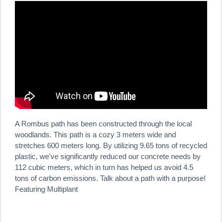
A Rombus path has been constructed through the local
woodlands. This path is a cozy 3 meters wide and
stretches 600 meters long. By utilizing 9.65 tons of recycled
plastic, we've significantly reduced our concrete needs by
112 cubic meters, which in turn has helped us avoid 4.5
tons of carbon emissions. Talk about a path with a purpose!
Featuring Multiplant