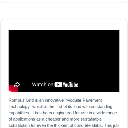
Rombus Grid is an innovative “Modular Pavement
Technology” which is the first of its kind with outstanding
capabilities. It has been engineered for use in a wide range
of applications as a cheaper and more sustainable
substitution for even the thickest of concrete slabs. This job