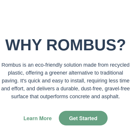
WHY ROMBUS?
Rombus is an eco-friendly solution made from recycled
plastic, offering a greener alternative to traditional
paving. It's quick and easy to install, requiring less time
and effort, and delivers a durable, dust-free, gravel-free
surface that outperforms concrete and asphalt.
Learn More
Get Started