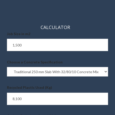
CALCULATOR
Job Size in m2
Choose a Concrete Specification
Recycled Plastic Used (Kg)