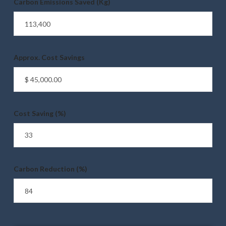
Carbon Emissions Saved (Kg)
Approx. Cost Savings
Cost Saving (%)
Carbon Reduction (%)