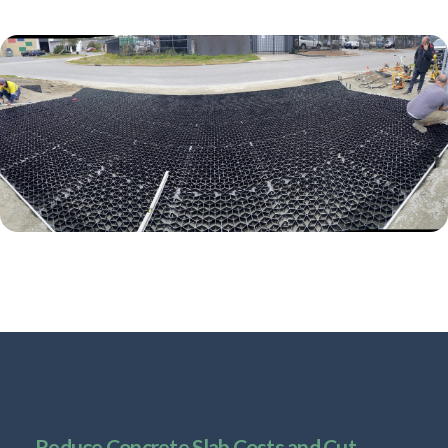
Reduce Concrete Slab Costs and Cut