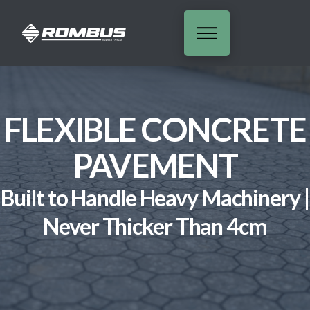
FLEXIBLE CONCRETE
PAVEMENT
Built to Handle Heavy Machinery |
Never Thicker Than 4cm