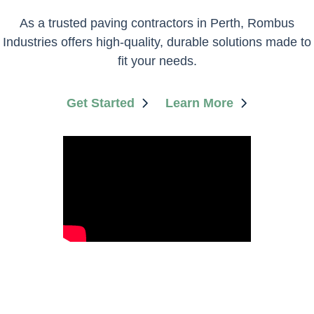
​As a trusted paving contractors in Perth, Rombus
Industries offers high-quality, durable solutions made to
fit your needs.
Get Started
Learn More