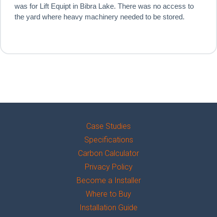
was for Lift Equipt in Bibra Lake. There was no access to
the yard where heavy machinery needed to be stored.
Case Studies
Specifications
Carbon Calculator
Privacy Policy
Become a Installer
Where to Buy
Installation Guide