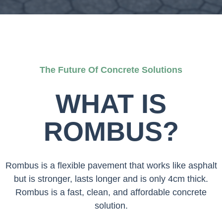
The Future Of Concrete Solutions
WHAT IS
ROMBUS?
Rombus is a flexible pavement that works like asphalt
but is stronger, lasts longer and is only 4cm thick.
Rombus is a fast, clean, and affordable concrete
solution.