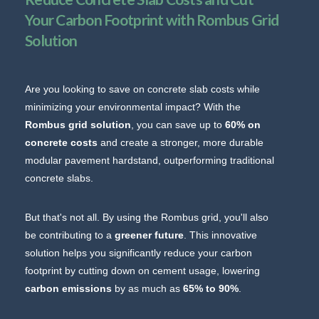
Your Carbon Footprint with Rombus Grid
Solution
Are you looking to save on concrete slab costs while
minimizing your environmental impact? With the
Rombus grid solution
, you can save up to
60% on
concrete costs
and create a stronger, more durable
modular pavement hardstand, outperforming traditional
concrete slabs.
But that's not all. By using the Rombus grid, you'll also
be contributing to a
greener future
. This innovative
solution helps you significantly reduce your carbon
footprint by cutting down on cement usage, lowering
carbon emissions
by as much as
65% to 90%
.