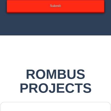
* FIGURES MAY VARY DEPENDING ON LOCATION. APPROXIMATE ONLY
ROMBUS
PROJECTS