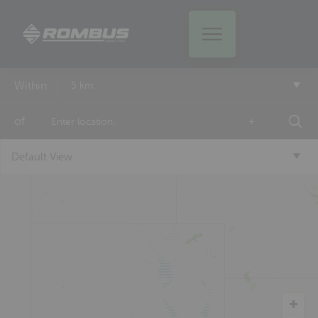
Within
5 km
of
+
Default View