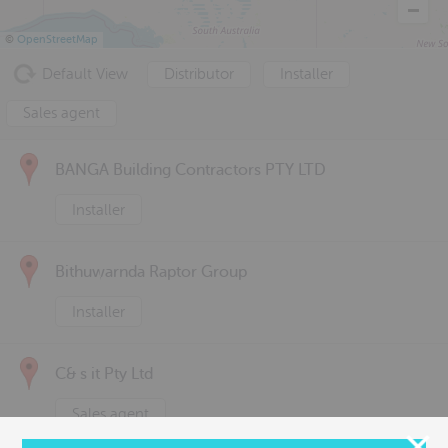
©
OpenStreetMap
Default View
Distributor
Installer
Sales agent
BANGA Building Contractors PTY LTD
Installer
Bithuwarnda Raptor Group
Installer
C& s it Pty Ltd
Sales agent