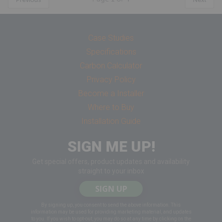
Case Studies
Specifications
Carbon Calculator
Privacy Policy
Become a Installer
Where to Buy
Installation Guide
SIGN ME UP!
Get special offers, product updates and availability
straight to your inbox
SIGN UP
By signing up, you consent to send the above information. This
information may be used for providing marketing material, and updates
to you. If you wish to opt-out, you may do so at any time by clicking on the