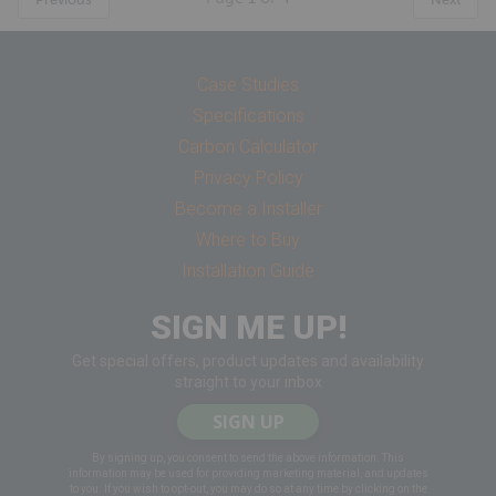
Case Studies
Specifications
Carbon Calculator
Privacy Policy
Become a Installer
Where to Buy
Installation Guide
SIGN ME UP!
Get special offers, product updates and availability
straight to your inbox
SIGN UP
By signing up, you consent to send the above information. This
information may be used for providing marketing material, and updates
to you. If you wish to opt-out, you may do so at any time by clicking on the