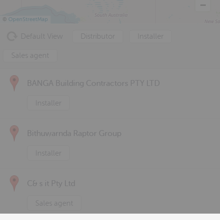
©
OpenStreetMap
Default View
Distributor
Installer
Sales agent
BANGA Building Contractors PTY LTD
Installer
Bithuwarnda Raptor Group
Installer
C& s it Pty Ltd
Sales agent