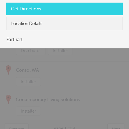
Canzac
Get Directions
Distributor
Installer
Location Details
Concrete Solutions
Earthart
Distributor
Installer
Consol WA
Installer
Contemporary Living Solutions
Installer
Page
1
of
4
Previous
Next