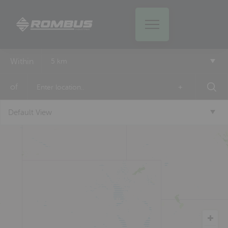
Within
5 km
of
+
Default View