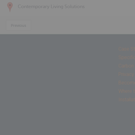
Contemporary Living Solutions
Previous
Case St
Specifi
Carbon 
Privacy
Become 
Where t
Installa