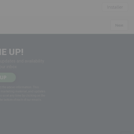
Installer
Next
E UP!
 updates and availability
your inbox
 UP
d the above information. This
g marketing material, and updates
do so at any time by clicking on the
he bottom of each of our emails.