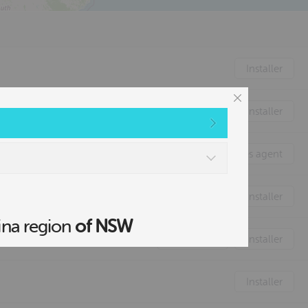
2
Installer
Installer
Sales agent
Distributor
Installer
ina region
of NSW
Distributor
Installer
Installer