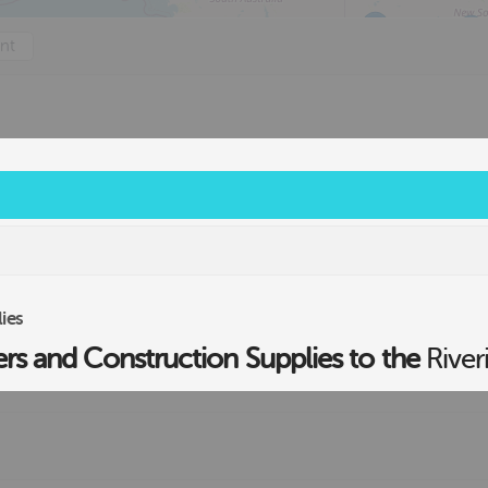
nt
2
ies
ers and Construction Supplies to the
River