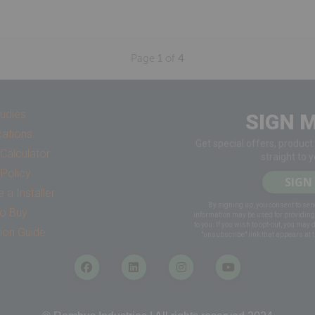
Page
1
of
4
udies
SIGN M
cations
Get special offers, product
Calculator
straight to 
 Policy
SIGN
a Installer
By signing up, you consent to sen
o Buy
information may be used for providin
to you. If you wish to opt-out, you may 
tion Guide
"unsubscribe" link that appears at t