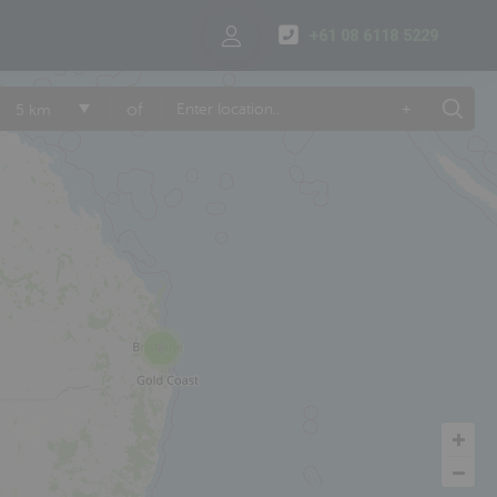
+61 08 6118 5229
of
+
5 km
6