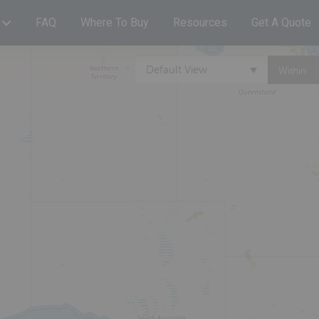
FAQ
Where To Buy
Resources
Get A Quote
Default View
Within