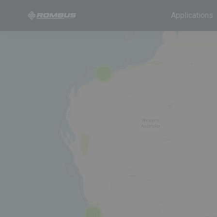
Applications
2
7