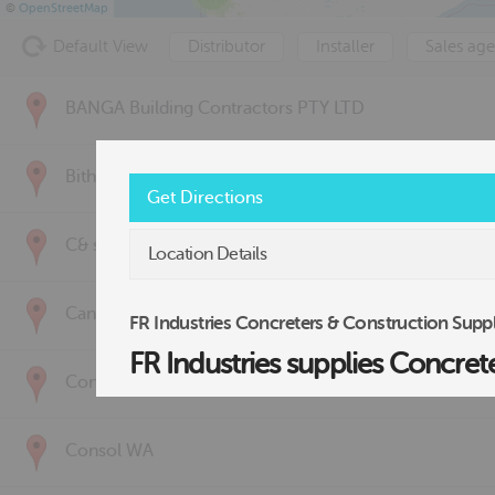
©
OpenStreetMap
Default View
Distributor
Installer
Sales age
BANGA Building Contractors PTY LTD
Bithuwarnda Raptor Group
Get Directions
C& s it Pty Ltd
Location Details
Canzac
FR Industries Concreters & Construction Suppl
FR Industries supplies Concret
Concrete Solutions
Consol WA