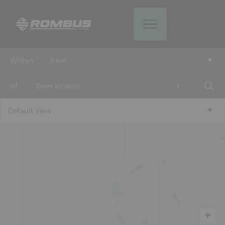
Within
5 km
of
+
Default View