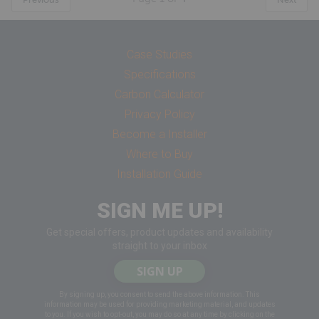
Case Studies
Specifications
Carbon Calculator
Privacy Policy
Become a Installer
Where to Buy
Installation Guide
SIGN ME UP!
Get special offers, product updates and availability
straight to your inbox
SIGN UP
By signing up, you consent to send the above information. This
information may be used for providing marketing material, and updates
to you. If you wish to opt-out, you may do so at any time by clicking on the