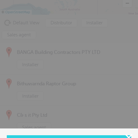
©
OpenStreetMap
Default View
Distributor
Installer
Sales agent
BANGA Building Contractors PTY LTD
Installer
Bithuwarnda Raptor Group
Installer
C& s it Pty Ltd
Sales agent