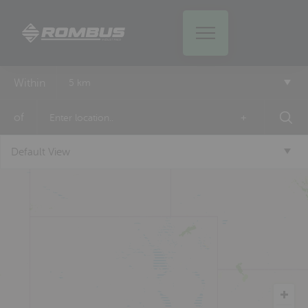
Within
5 km
of
+
Default View