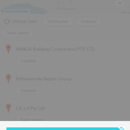
©
OpenStreetMap
Default View
Distributor
Installer
Sales agent
BANGA Building Contractors PTY LTD
Installer
Bithuwarnda Raptor Group
Installer
C& s it Pty Ltd
Sales agent