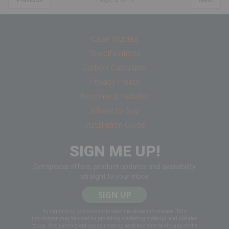
Case Studies
Specifications
Carbon Calculator
Privacy Policy
Become a Installer
Where to Buy
Installation Guide
SIGN ME UP!
Get special offers, product updates and availability
straight to your inbox
SIGN UP
By signing up, you consent to send the above information. This
information may be used for providing marketing material, and updates
to you. If you wish to opt-out, you may do so at any time by clicking on the