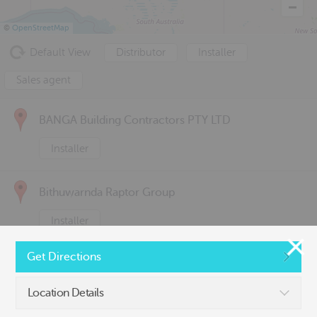
©
OpenStreetMap
Default View
Distributor
Installer
Sales agent
BANGA Building Contractors PTY LTD
Installer
Bithuwarnda Raptor Group
Installer
Get Directions
C& s it Pty Ltd
Location Details
Sales agent