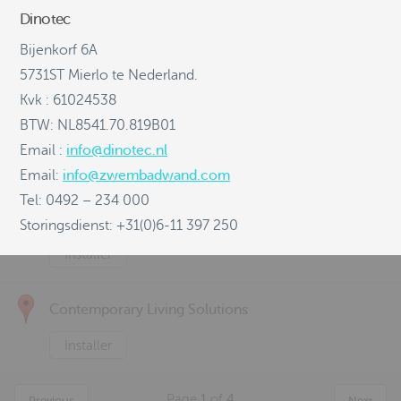
Dinotec
Canzac
Bijenkorf 6A
Distributor
Installer
5731ST Mierlo te Nederland.
Kvk : 61024538
Concrete Solutions
BTW: NL8541.70.819B01
Email :
info@dinotec.nl
Distributor
Installer
Email:
info@zwembadwand.com
Tel: 0492 – 234 000
Consol WA
Storingsdienst: +31(0)6-11 397 250
Installer
Contemporary Living Solutions
Installer
Page
1
of
4
Previous
Next