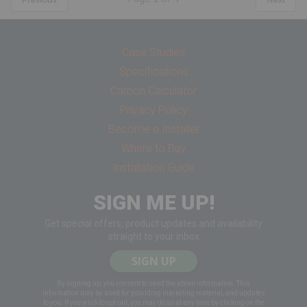
Case Studies
Specifications
Carbon Calculator
Privacy Policy
Become a Installer
Where to Buy
Installation Guide
SIGN ME UP!
Get special offers, product updates and availability
straight to your inbox
SIGN UP
By signing up, you consent to send the above information. This
information may be used for providing marketing material, and updates
to you. If you wish to opt-out, you may do so at any time by clicking on the