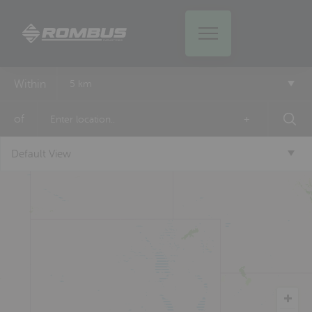
Within
5 km
of
+
Default View